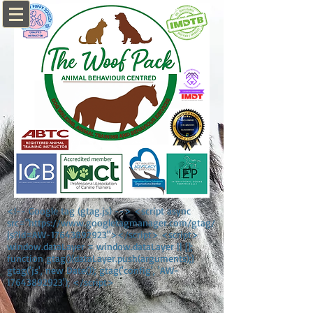
<!-- Google tag (gtag.js) --> <script async
src="https://www.googletagmanager.com/gtag/
js?id=AW-17643892923"></script> <script>
window.dataLayer = window.dataLayer || [];
function gtag(){dataLayer.push(arguments);}
gtag('js', new Date()); gtag('config', 'AW-
17643892923'); </script>