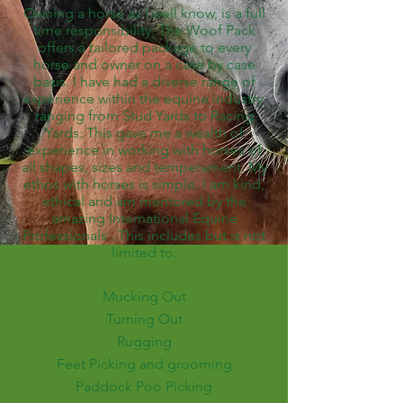
Owning a horse as I well know, is a full
time responsibility. The Woof Pack
offers a tailored package to every
horse and owner on a case by case
basis. I have had a diverse range of
experience within the equine industry,
ranging from Stud Yards to Racing
Yards. This gave me a wealth of
experience in working with horses of
all shapes, sizes and temperament. My
ethos with horses is simple. I am kind,
ethical and am mentored by the
amazing International Equine
Professionals . This includes but is not
limited to:
Mucking Out
Turning Out
Rugging
Feet Picking and grooming
Paddock Poo Picking