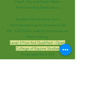
Feed, Hay and Fresh Water
Administering Medication
Student Membership from
International Equine Professionals
PBI - Full Public Liability Insurance inc
Horse Sitting.
Level 3 First Aid Qualified - Open
College of Equine Studies
Prices start from £12
Enquire here